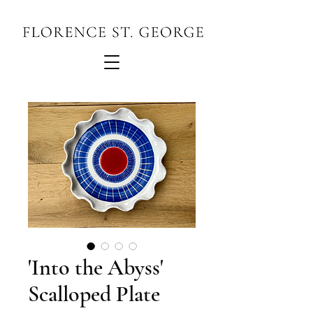
'Into the Abyss'
Scalloped Plate