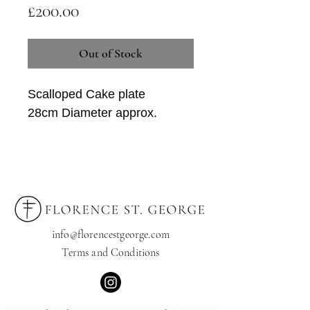
Price
£200.00
Out of Stock
Scalloped Cake plate
28cm Diameter approx.
This plate can also look amazing
hanging on a wall.
*Every product is unique and only 1 of
each is available
info@florencestgeorge.com
Terms and Condition
s
If you'd like to order a set or
comission a bespoke item, please
contact us at