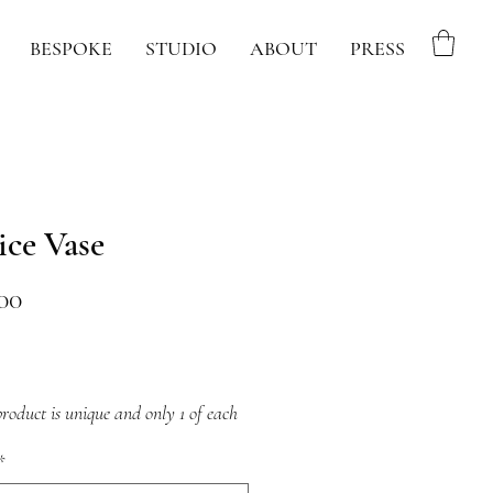
BESPOKE
STUDIO
ABOUT
PRESS
ice Vase
Price
00
roduct is unique and only 1 of each
ble
*