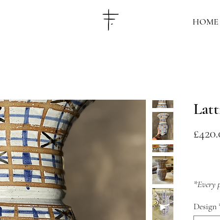
HOME
Latt
£420.
*Every p
is availa
Design