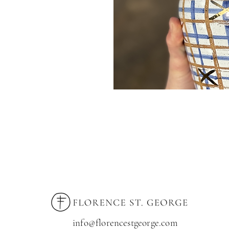
info@florencestgeorge.com