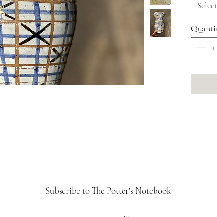
If you'd
Select
a bespo
Quanti
info@fl
Subscribe to The Potter's Notebook